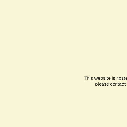
This website is host
please contact