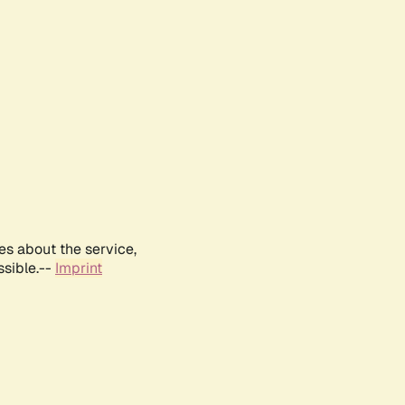
es about the service,
ssible.--
Imprint