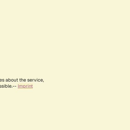
es about the service,
ssible.--
Imprint