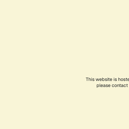
This website is host
please contact