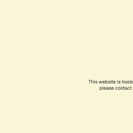
This website is host
please contact