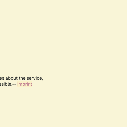
es about the service,
ssible.--
Imprint