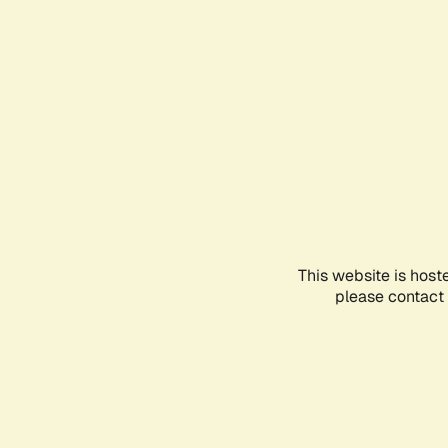
This website is host
please contact