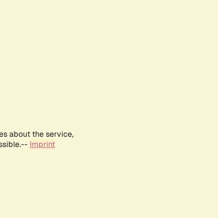
es about the service,
ssible.--
Imprint