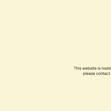
This website is host
please contact