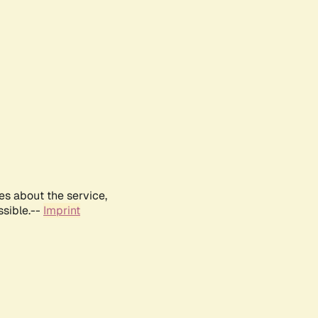
es about the service,
ssible.--
Imprint