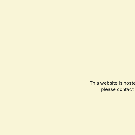
This website is host
please contact