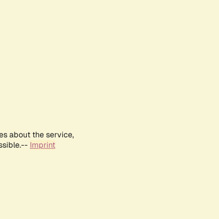
es about the service,
ssible.--
Imprint