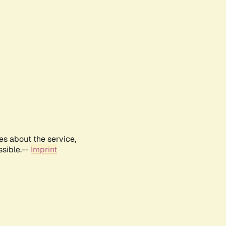
es about the service,
ssible.--
Imprint