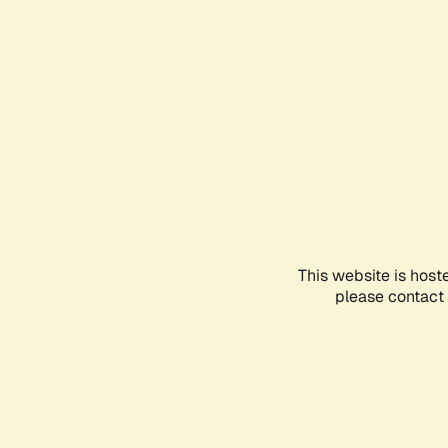
This website is host
please contact