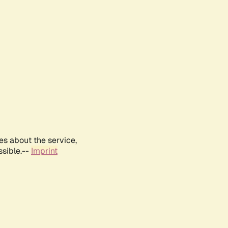
es about the service,
ssible.--
Imprint