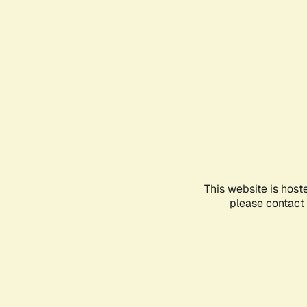
This website is host
please contact