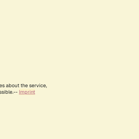
es about the service,
ssible.--
Imprint