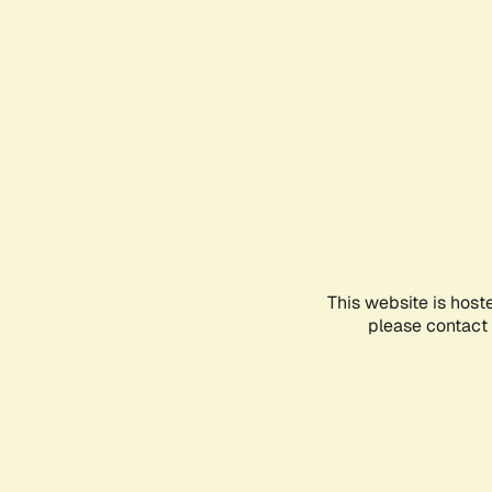
This website is host
please contact