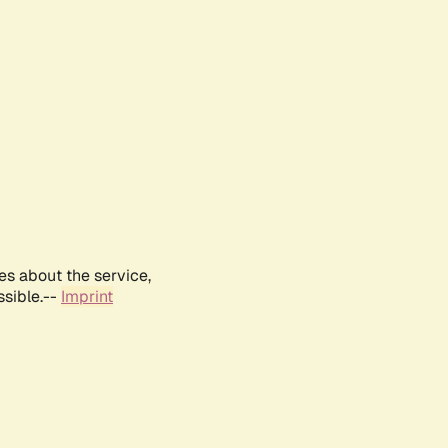
es about the service,
ssible.--
Imprint