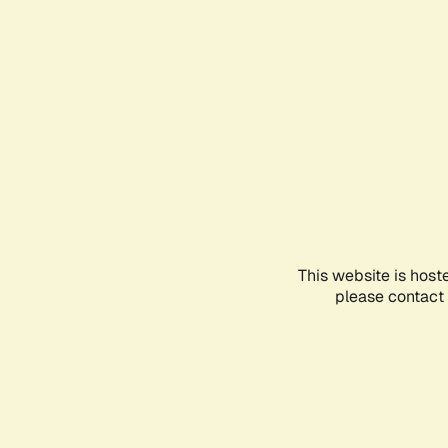
This website is host
please contact