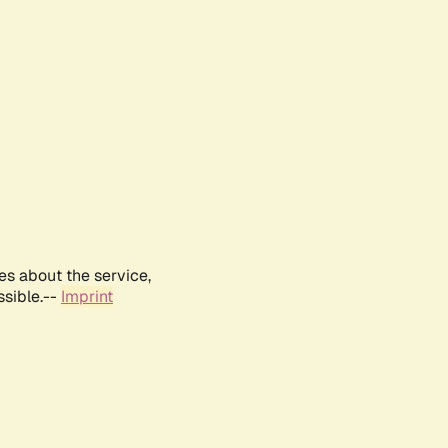
es about the service,
ssible.--
Imprint