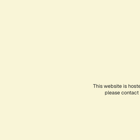
This website is host
please contact