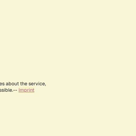
es about the service,
ssible.--
Imprint