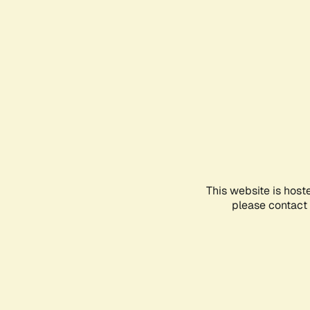
This website is host
please contact