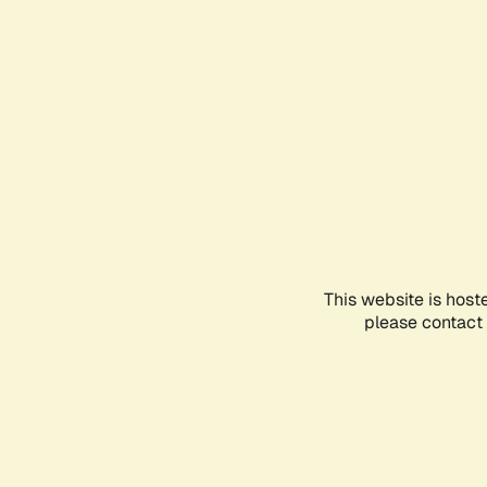
This website is host
please contact