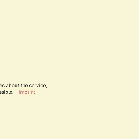
es about the service,
ssible.--
Imprint