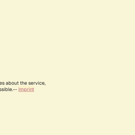
es about the service,
ssible.--
Imprint