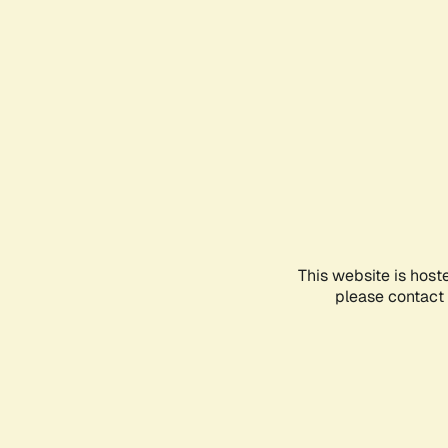
This website is host
please contact