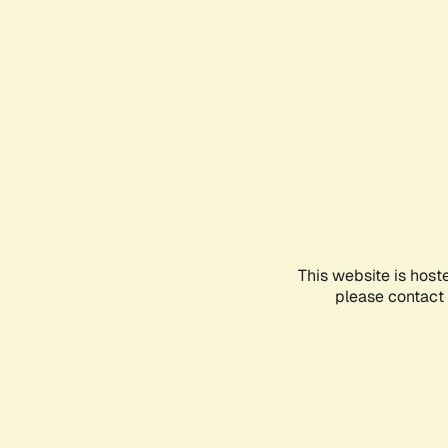
This website is host
please contact