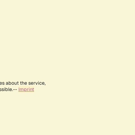
es about the service,
ssible.--
Imprint