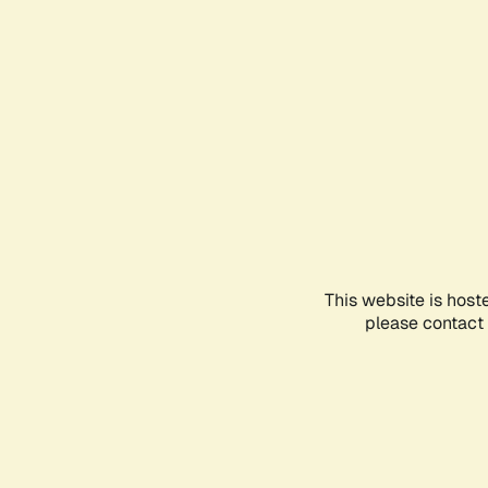
This website is host
please contact