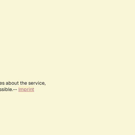
es about the service,
ssible.--
Imprint