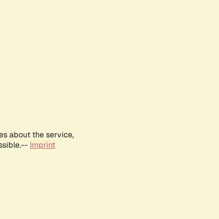
es about the service,
ssible.--
Imprint