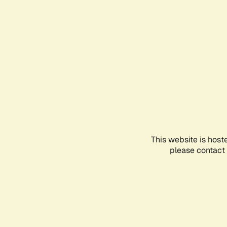
This website is host
please contact