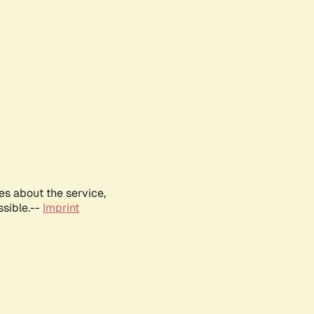
es about the service,
ssible.--
Imprint