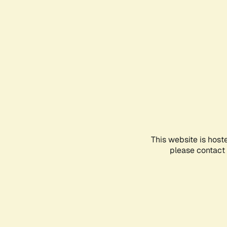
This website is host
please contact