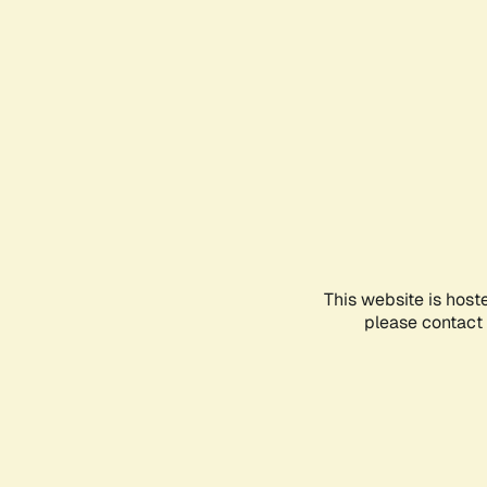
This website is host
please contact