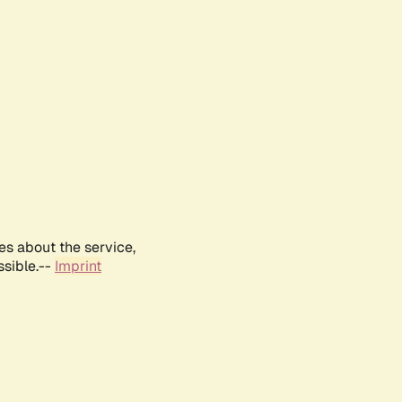
es about the service,
ssible.--
Imprint