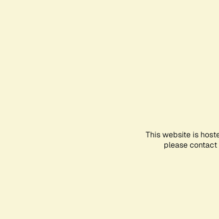
This website is host
please contact