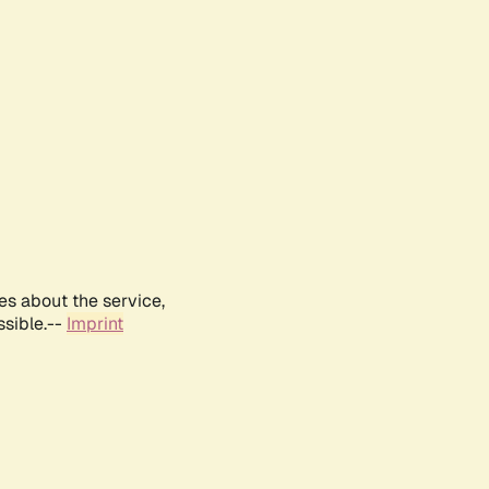
es about the service,
ssible.--
Imprint