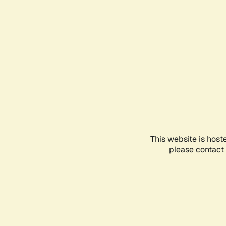
This website is host
please contact