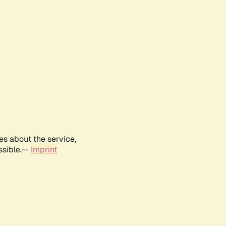
es about the service,
ssible.--
Imprint