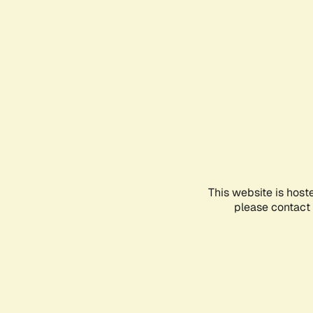
This website is host
please contact