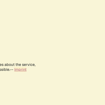
es about the service,
ssible.--
Imprint