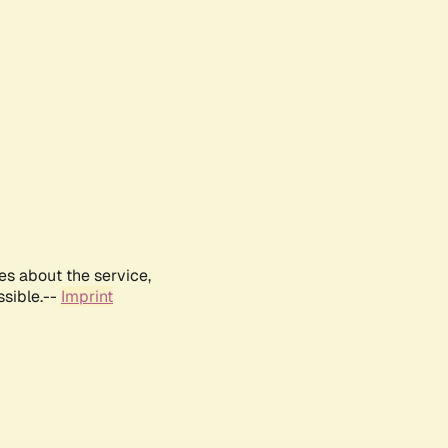
es about the service,
ssible.--
Imprint