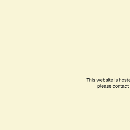
This website is host
please contact