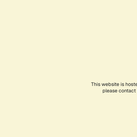
This website is host
please contact