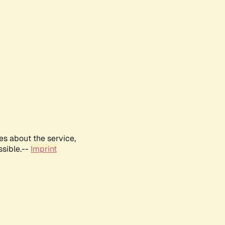
es about the service,
ssible.--
Imprint