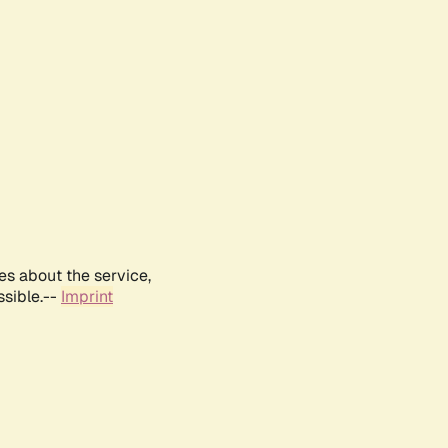
es about the service,
ssible.--
Imprint