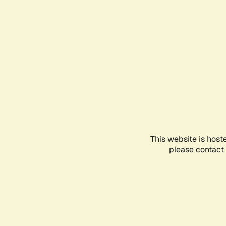
This website is host
please contact