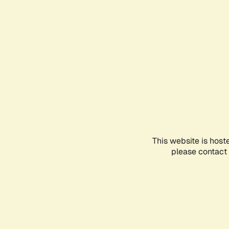
This website is host
please contact