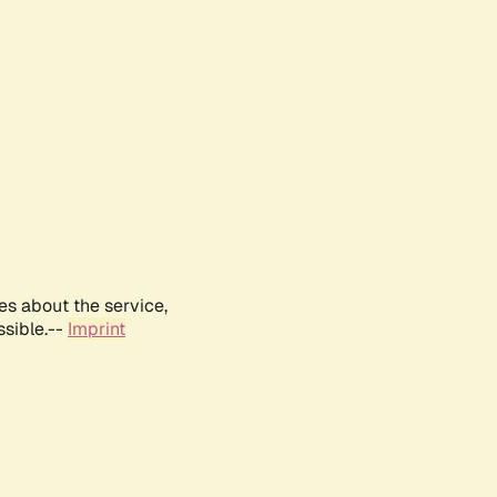
es about the service,
ssible.--
Imprint