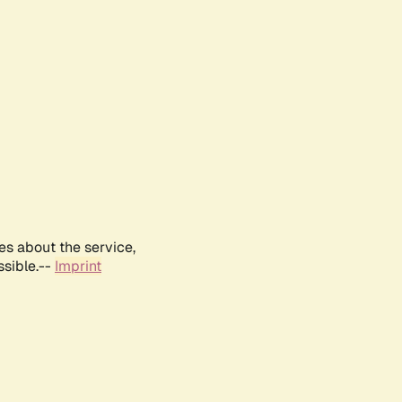
es about the service,
ssible.--
Imprint