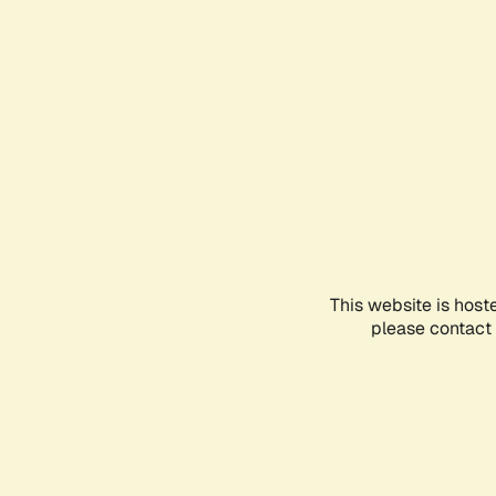
This website is host
please contact