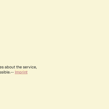
es about the service,
ssible.--
Imprint