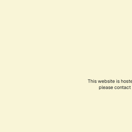
This website is host
please contact