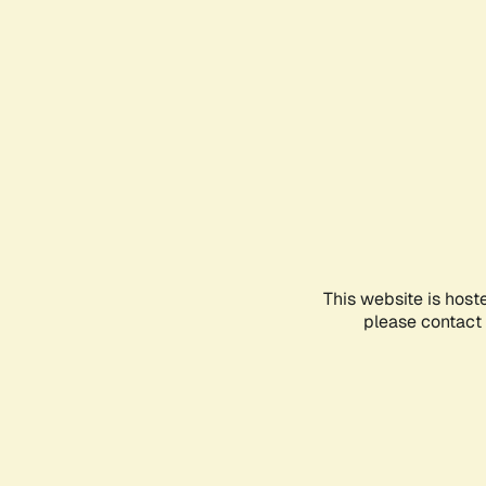
This website is host
please contact