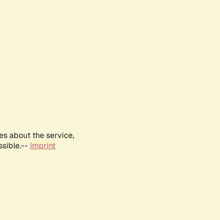
es about the service,
ssible.--
Imprint