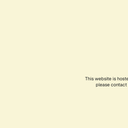
This website is host
please contact