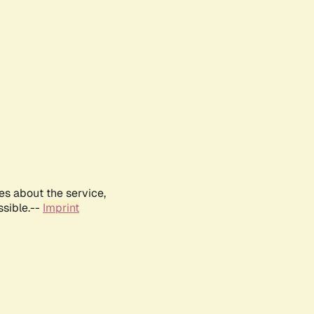
es about the service,
ssible.--
Imprint