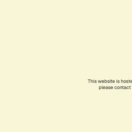
This website is host
please contact