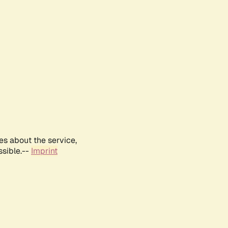
es about the service,
ssible.--
Imprint