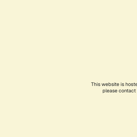
This website is host
please contact