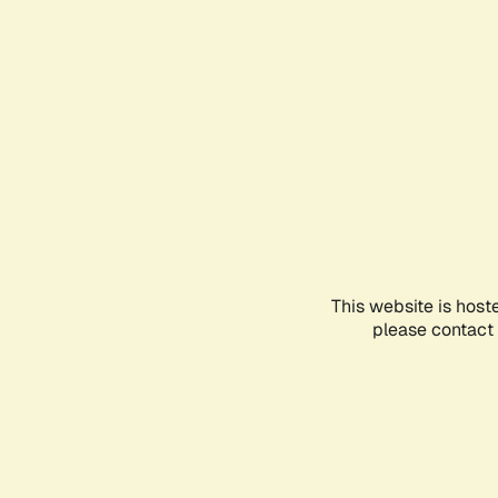
This website is host
please contact