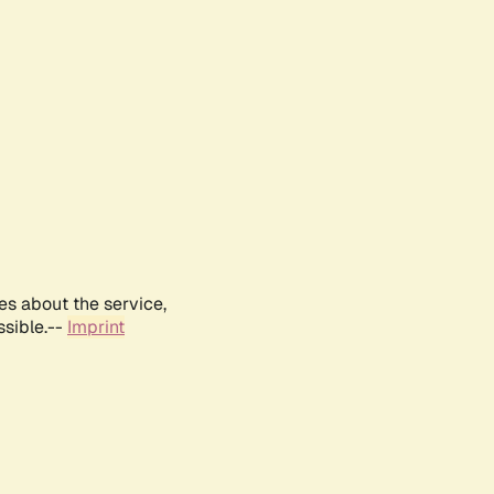
es about the service,
ssible.--
Imprint