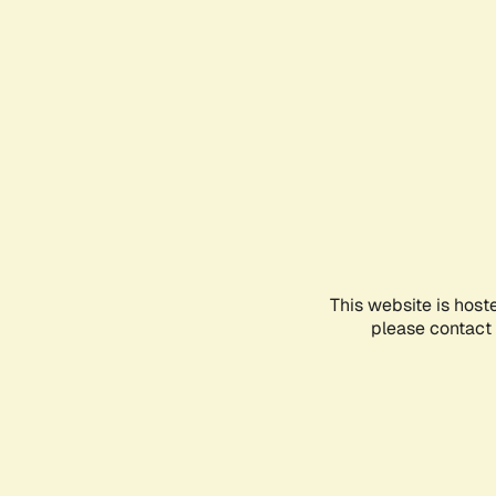
This website is host
please contact