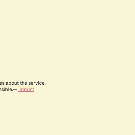
es about the service,
ssible.--
Imprint