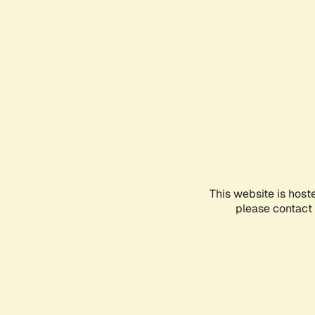
This website is host
please contact