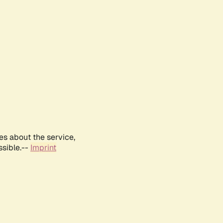
es about the service,
ssible.--
Imprint