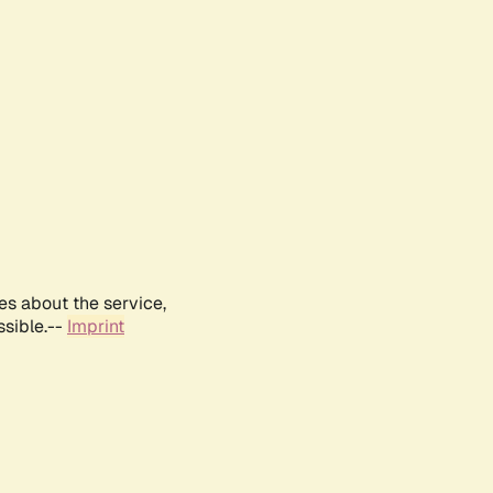
es about the service,
ssible.--
Imprint