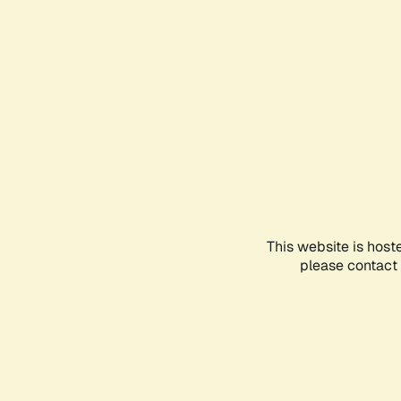
This website is host
please contact