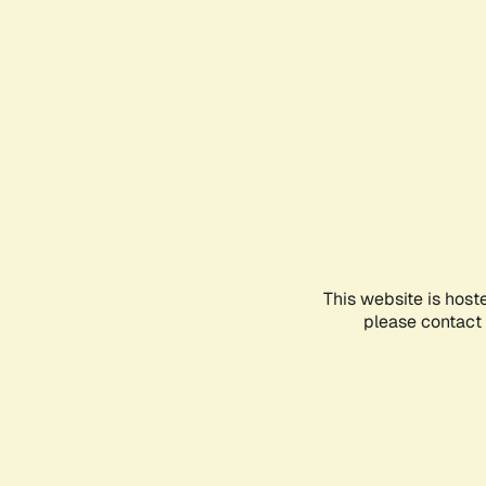
This website is host
please contact