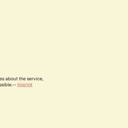
es about the service,
ssible.--
Imprint