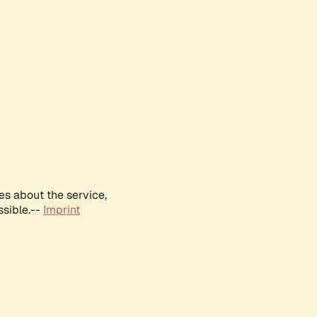
es about the service,
ssible.--
Imprint