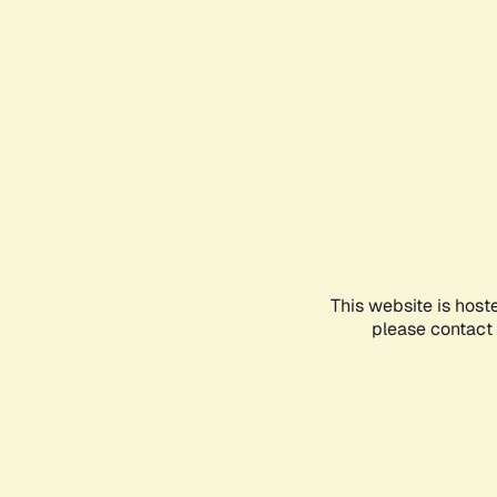
This website is host
please contact