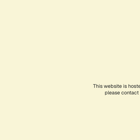
This website is host
please contact