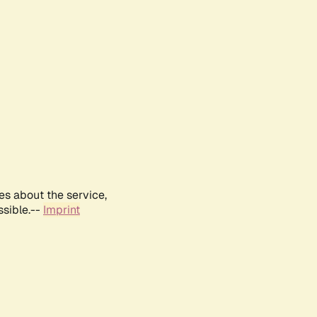
es about the service,
ssible.--
Imprint