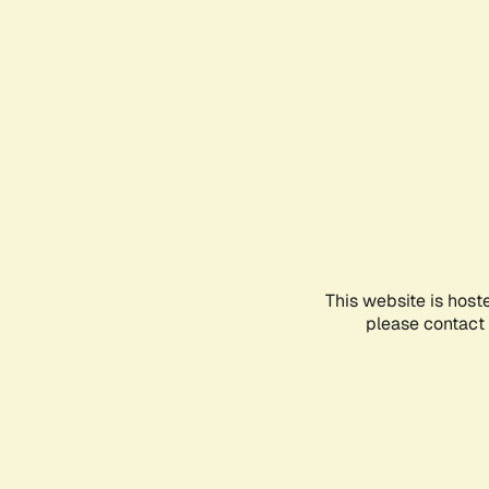
This website is host
please contact