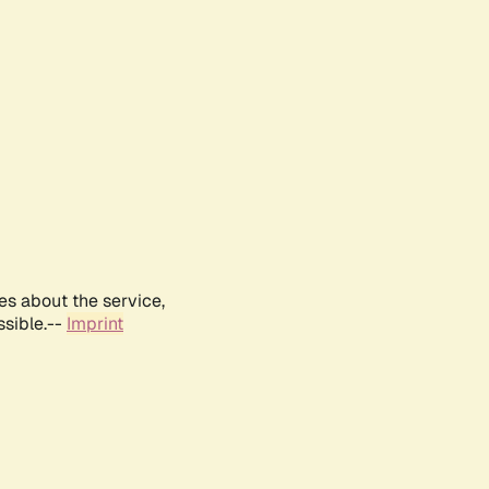
es about the service,
ssible.--
Imprint