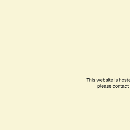
This website is host
please contact