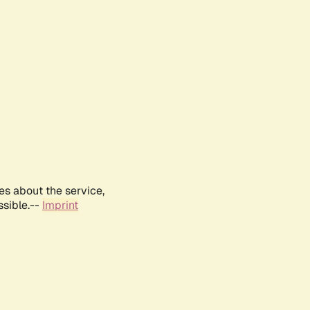
es about the service,
ssible.--
Imprint