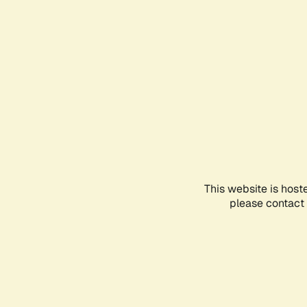
This website is host
please contact