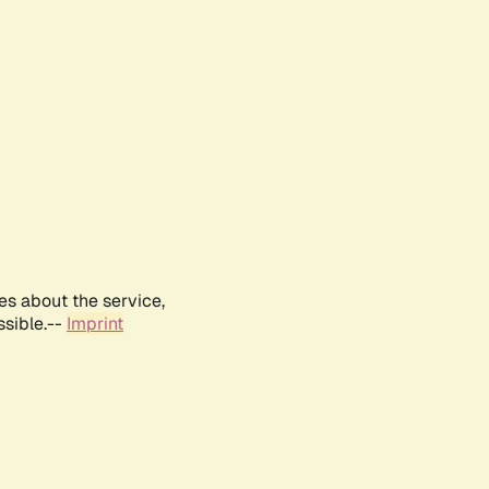
es about the service,
ssible.--
Imprint