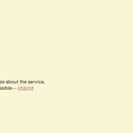
es about the service,
ssible.--
Imprint