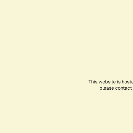
This website is host
please contact