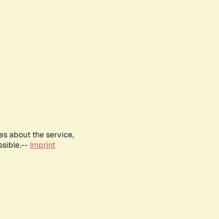
es about the service,
ssible.--
Imprint