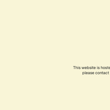
This website is host
please contact