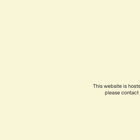
This website is host
please contact