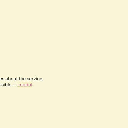
es about the service,
ssible.--
Imprint