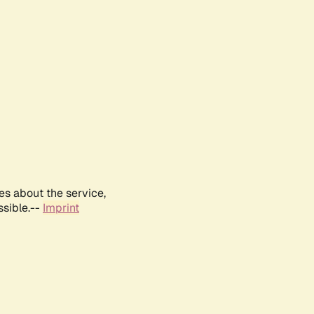
es about the service,
ssible.--
Imprint