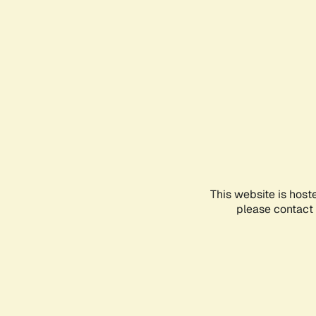
This website is host
please contact