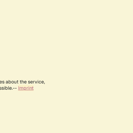
es about the service,
ssible.--
Imprint