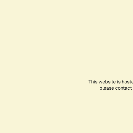
This website is host
please contact