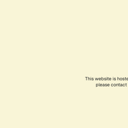
This website is host
please contact