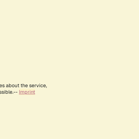
es about the service,
ssible.--
Imprint