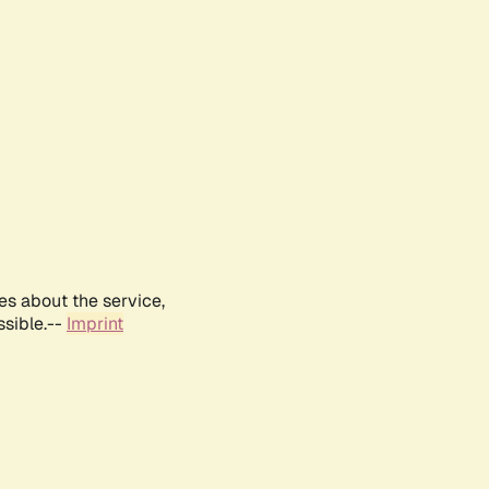
es about the service,
ssible.--
Imprint