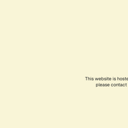
This website is host
please contact