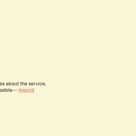
es about the service,
ssible.--
Imprint