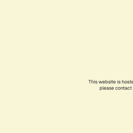
This website is host
please contact